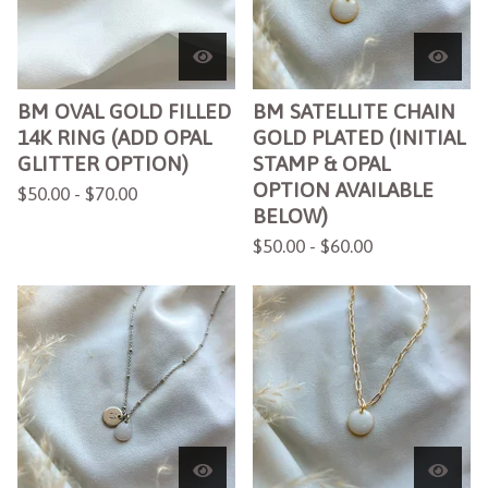
BM OVAL GOLD FILLED
BM SATELLITE CHAIN
14K RING (ADD OPAL
GOLD PLATED (INITIAL
GLITTER OPTION)
STAMP & OPAL
OPTION AVAILABLE
$
50.00 -
$
70.00
BELOW)
$
50.00 -
$
60.00