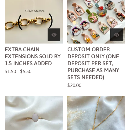
EXTRA CHAIN
CUSTOM ORDER
EXTENSIONS SOLD BY
DEPOSIT ONLY (ONE
1.5 INCHES ADDED
DEPOSIT PER SET,
PURCHASE AS MANY
$
1.50 -
$
5.50
SETS NEEDED)
$
20.00