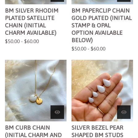
BM SILVER RHODIM
BM PAPERCLIP CHAIN
PLATED SATELLITE
GOLD PLATED (INITIAL
CHAIN (INITIAL
STAMP & OPAL
CHARM AVAILABLE)
OPTION AVAILABLE
BELOW)
$
50.00 -
$
60.00
$
50.00 -
$
60.00
BM CURB CHAIN
SILVER BEZEL PEAR
(INITIAL CHARM AND
SHAPED BM STUDS