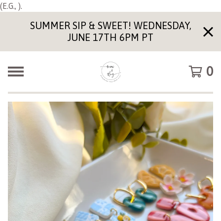
(E.G., ).
SUMMER SIP & SWEET! WEDNESDAY,
JUNE 17TH 6PM PT
0