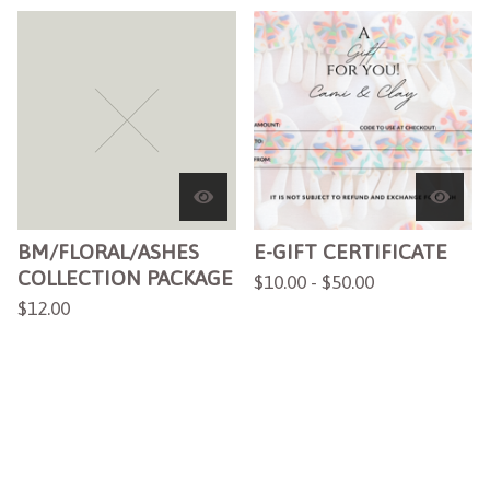
BM/FLORAL/ASHES
E-GIFT CERTIFICATE
COLLECTION PACKAGE
$
10.00 -
$
50.00
$
12.00