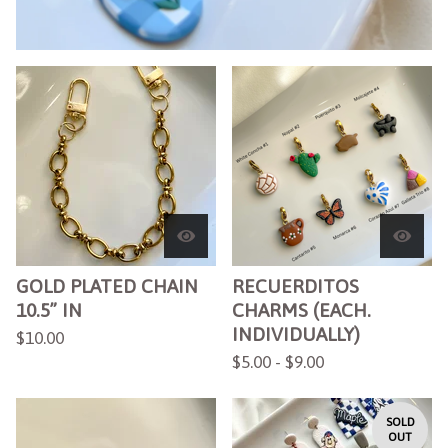
F
E
A
T
U
R
E
D
GOLD PLATED CHAIN
RECUERDITOS
10.5” IN
CHARMS (EACH.
INDIVIDUALLY)
$
10.00
$
5.00 -
$
9.00
SOLD
OUT