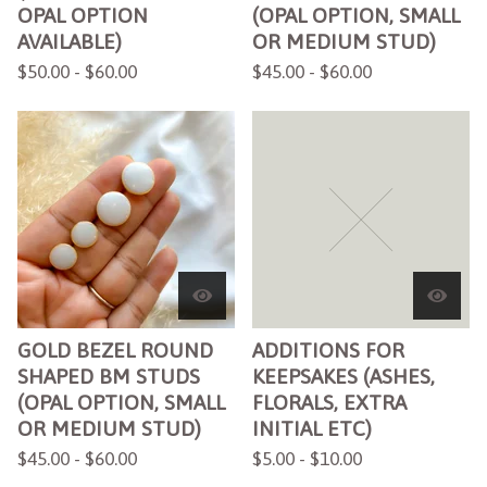
OPAL OPTION
(OPAL OPTION, SMALL
AVAILABLE)
OR MEDIUM STUD)
$
50.00 -
$
60.00
$
45.00 -
$
60.00
GOLD BEZEL ROUND
ADDITIONS FOR
SHAPED BM STUDS
KEEPSAKES (ASHES,
(OPAL OPTION, SMALL
FLORALS, EXTRA
OR MEDIUM STUD)
INITIAL ETC)
$
45.00 -
$
60.00
$
5.00 -
$
10.00